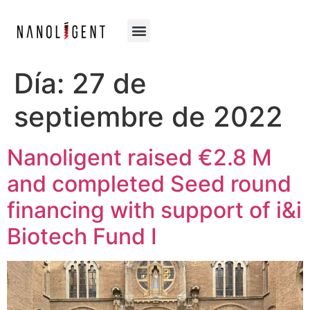
Día:
27 de
septiembre de 2022
Nanoligent raised €2.8 M
and completed Seed round
financing with support of i&i
Biotech Fund I