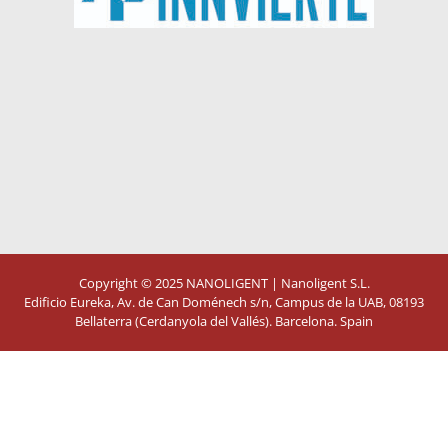
Copyright © 2025
NANOLIGENT
| Nanoligent S.L.
Edificio Eureka, Av. de Can Doménech s/n, Campus de la UAB, 08193
Bellaterra (Cerdanyola del Vallés). Barcelona. Spain