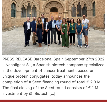
PRESS RELEASE Barcelona, Spain September 27th 2022
– Nanoligent SL, a Spanish biotech company specialized
in the development of cancer treatments based on
unique protein conjugates, today announces the
completion of a Seed financing round of total € 2.8 M.
The final closing of the Seed round consists of € 1 M
investment by i&i Biotech […]