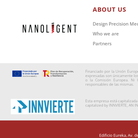
ABOUT US
Design Precision Me
Who we are
Partners
Financiado por la Unión Europ
expresadas son únicamente los 
o la Comisión Europea. Ni 
responsables de las mismas.
Esta empresa está capitalizad
capitalized by INNVIERTE, AN 
Edificio Eureka, Av. 