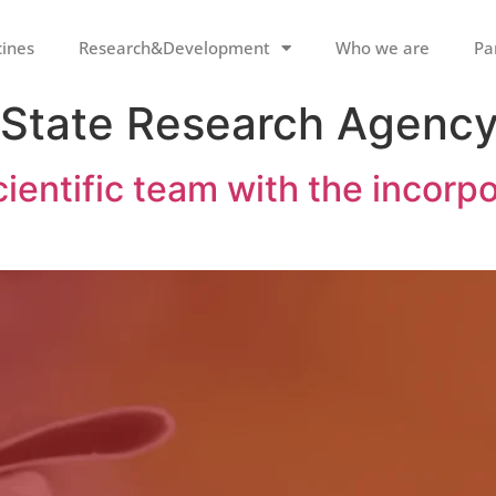
cines
Research&Development
Who we are
Pa
 State Research Agenc
ientific team with the incorpo