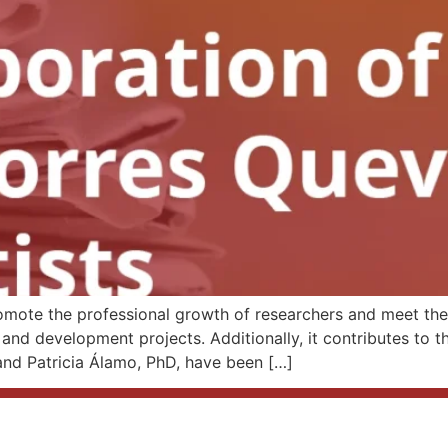
omote the professional growth of researchers and meet the 
and development projects. Additionally, it contributes to t
nd Patricia Álamo, PhD, have been […]