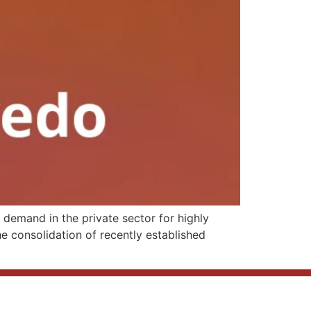
demand in the private sector for highly
he consolidation of recently established