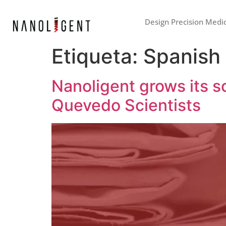
Design Precision Medi
Etiqueta:
Spanish
Nanoligent grows its sc
Quevedo Scientists