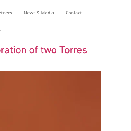
rtners
News & Media
Contact
y
ration of two Torres