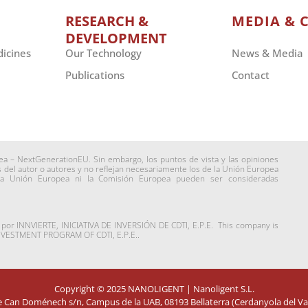
RESEARCH &
MEDIA & 
DEVELOPMENT
dicines
Our Technology
News & Media
Publications
Contact
ea – NextGenerationEU. Sin embargo, los puntos de vista y las opiniones
del autor o autores y no reflejan necesariamente los de la Unión Europea
la Unión Europea ni la Comisión Europea pueden ser consideradas
a por INNVIERTE, INICIATIVA DE INVERSIÓN DE CDTI, E.P.E. This company is
INVESTMENT PROGRAM OF CDTI, E.P.E..
Copyright © 2025
NANOLIGENT
| Nanoligent S.L.
de Can Doménech s/n, Campus de la UAB, 08193 Bellaterra (Cerdanyola del Val