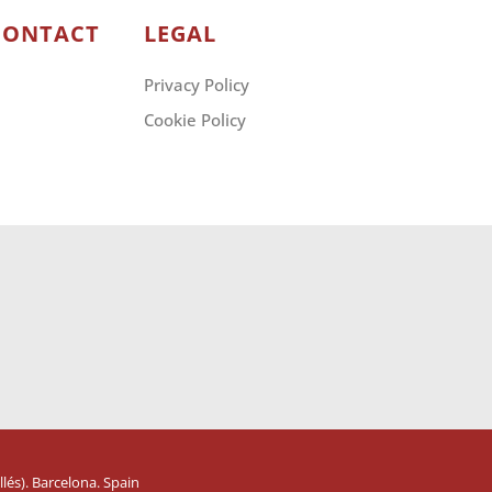
CONTACT
LEGAL
Privacy Policy
Cookie Policy
lés). Barcelona. Spain