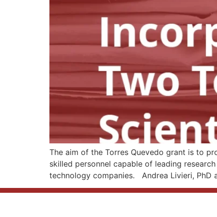
The aim of the Torres Quevedo grant is to pr
skilled personnel capable of leading research 
technology companies. Andrea Livieri, PhD a